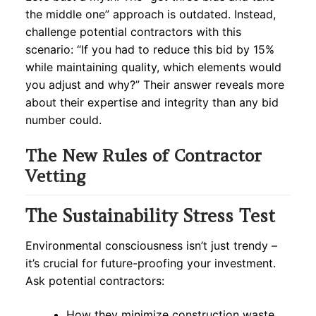
the middle one” approach is outdated. Instead,
challenge potential contractors with this
scenario: “If you had to reduce this bid by 15%
while maintaining quality, which elements would
you adjust and why?” Their answer reveals more
about their expertise and integrity than any bid
number could.
The New Rules of Contractor
Vetting
The Sustainability Stress Test
Environmental consciousness isn’t just trendy –
it’s crucial for future-proofing your investment.
Ask potential contractors:
How they minimize construction waste