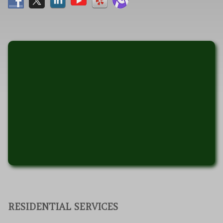
RESIDENTIAL SERVICES