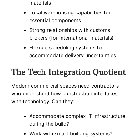
materials
Local warehousing capabilities for
essential components
Strong relationships with customs
brokers (for international materials)
Flexible scheduling systems to
accommodate delivery uncertainties
The Tech Integration Quotient
Modern commercial spaces need contractors
who understand how construction interfaces
with technology. Can they:
Accommodate complex IT infrastructure
during the build?
Work with smart building systems?