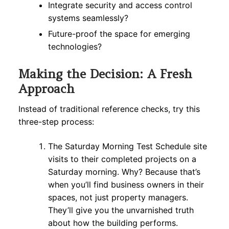
Integrate security and access control
systems seamlessly?
Future-proof the space for emerging
technologies?
Making the Decision: A Fresh
Approach
Instead of traditional reference checks, try this
three-step process:
The Saturday Morning Test Schedule site
visits to their completed projects on a
Saturday morning. Why? Because that’s
when you’ll find business owners in their
spaces, not just property managers.
They’ll give you the unvarnished truth
about how the building performs.