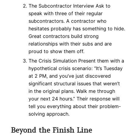
The Subcontractor Interview Ask to
speak with three of their regular
subcontractors. A contractor who
hesitates probably has something to hide.
Great contractors build strong
relationships with their subs and are
proud to show them off.
The Crisis Simulation Present them with a
hypothetical crisis scenario: “It’s Tuesday
at 2 PM, and you’ve just discovered
significant structural issues that weren’t
in the original plans. Walk me through
your next 24 hours.” Their response will
tell you everything about their problem-
solving approach.
Beyond the Finish Line