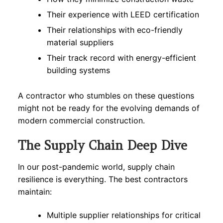
Their experience with LEED certification
Their relationships with eco-friendly
material suppliers
Their track record with energy-efficient
building systems
A contractor who stumbles on these questions
might not be ready for the evolving demands of
modern commercial construction.
The Supply Chain Deep Dive
In our post-pandemic world, supply chain
resilience is everything. The best contractors
maintain:
Multiple supplier relationships for critical