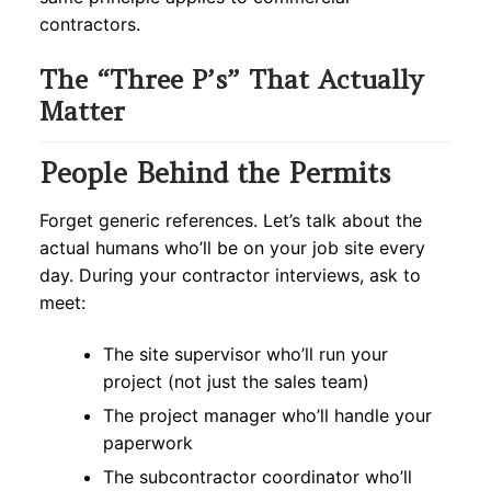
contractors.
The “Three P’s” That Actually
Matter
People Behind the Permits
Forget generic references. Let’s talk about the
actual humans who’ll be on your job site every
day. During your contractor interviews, ask to
meet:
The site supervisor who’ll run your
project (not just the sales team)
The project manager who’ll handle your
paperwork
The subcontractor coordinator who’ll