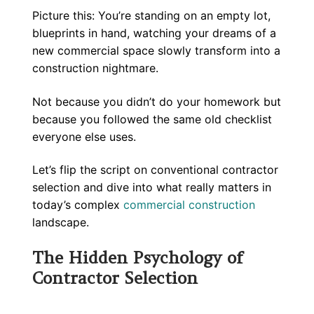
Picture this: You’re standing on an empty lot,
blueprints in hand, watching your dreams of a
new commercial space slowly transform into a
construction nightmare.
Not because you didn’t do your homework but
because you followed the same old checklist
everyone else uses.
Let’s flip the script on conventional contractor
selection and dive into what really matters in
today’s complex
commercial construction
landscape.
The Hidden Psychology of
Contractor Selection