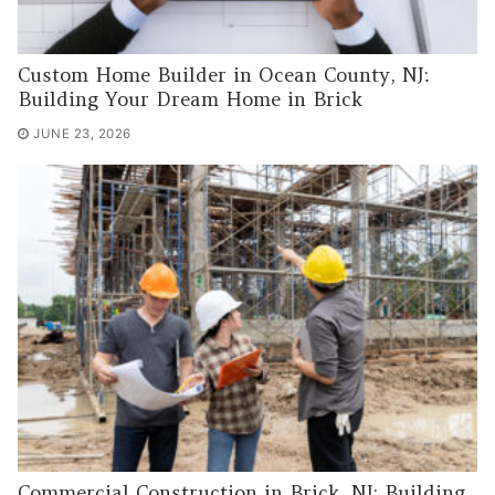
Custom Home Builder in Ocean County, NJ:
Building Your Dream Home in Brick
JUNE 23, 2026
Commercial Construction in Brick, NJ: Building