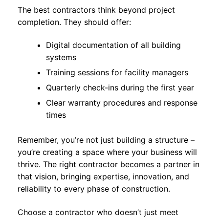
The best contractors think beyond project
completion. They should offer:
Digital documentation of all building
systems
Training sessions for facility managers
Quarterly check-ins during the first year
Clear warranty procedures and response
times
Remember, you’re not just building a structure –
you’re creating a space where your business will
thrive. The right contractor becomes a partner in
that vision, bringing expertise, innovation, and
reliability to every phase of construction.
Choose a contractor who doesn’t just meet