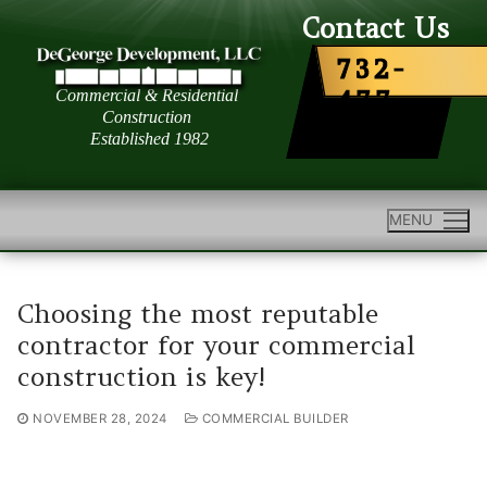
Skip
Contact Us
to
732-
content
477-
6363
MENU
Choosing the most reputable
contractor for your commercial
construction is key!
NOVEMBER 28, 2024
COMMERCIAL BUILDER