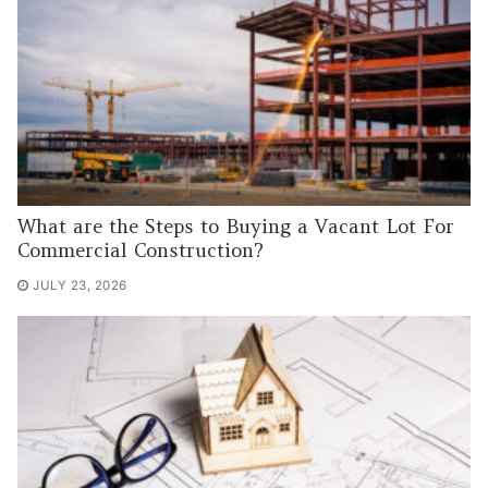
What are the Steps to Buying a Vacant Lot For
Commercial Construction?
JULY 23, 2026