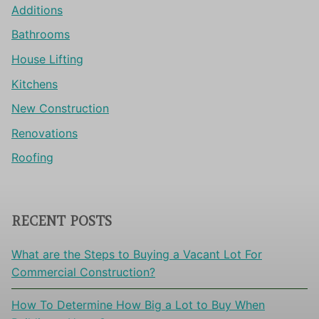
Additions
Bathrooms
House Lifting
Kitchens
New Construction
Renovations
Roofing
RECENT POSTS
What are the Steps to Buying a Vacant Lot For
Commercial Construction?
How To Determine How Big a Lot to Buy When