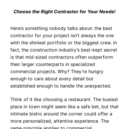
Choose the Right Contractor for Your Needs!
Here’s something nobody talks about: the best
contractor for your project isn’t always the one
with the shiniest portfolio or the biggest crew. In
fact, the construction industry’s best-kept secret
is that mid-sized contractors often outperform
their larger counterparts in specialized
commercial projects. Why? They’re hungry
enough to care about every detail but
established enough to handle the unexpected.
Think of it like choosing a restaurant. The busiest
place in town might seem like a safe bet, but that
intimate bistro around the corner could offer a
more personalized, attentive experience. The
same principle applies to commercial