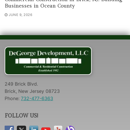
Businesses in Ocean County
JUNE 9, 2026
249 Brick Blvd.
Brick, New Jersey 08723
Phone:
732-477-6363
FOLLOW US!