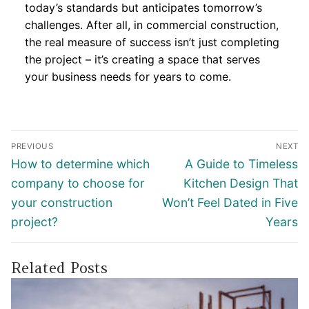
today’s standards but anticipates tomorrow’s
challenges. After all, in commercial construction,
the real measure of success isn’t just completing
the project – it’s creating a space that serves
your business needs for years to come.
Post
PREVIOUS
NEXT
navigation
Previous
Next
How to determine which
A Guide to Timeless
post:
post:
company to choose for
Kitchen Design That
your construction
Won’t Feel Dated in Five
project?
Years
Related Posts