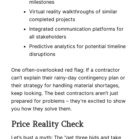
milestones
Virtual reality walkthroughs of similar
completed projects
Integrated communication platforms for
all stakeholders
Predictive analytics for potential timeline
disruptions
One often-overlooked red flag: If a contractor
can’t explain their rainy-day contingency plan or
their strategy for handling material shortages,
keep looking. The best contractors aren’t just
prepared for problems – they’re excited to show
you how they solve them.
Price Reality Check
Let’s bust a myth: The “get three bids and take