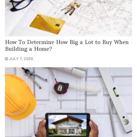
How To Determine How Big a Lot to Buy When
Building a Home?
JULY 7, 2026