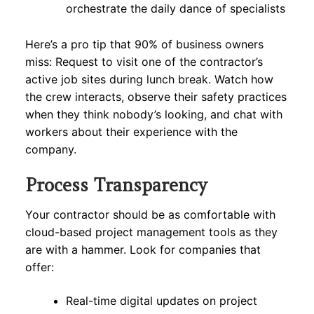
orchestrate the daily dance of specialists
Here’s a pro tip that 90% of business owners
miss: Request to visit one of the contractor’s
active job sites during lunch break. Watch how
the crew interacts, observe their safety practices
when they think nobody’s looking, and chat with
workers about their experience with the
company.
Process Transparency
Your contractor should be as comfortable with
cloud-based project management tools as they
are with a hammer. Look for companies that
offer:
Real-time digital updates on project