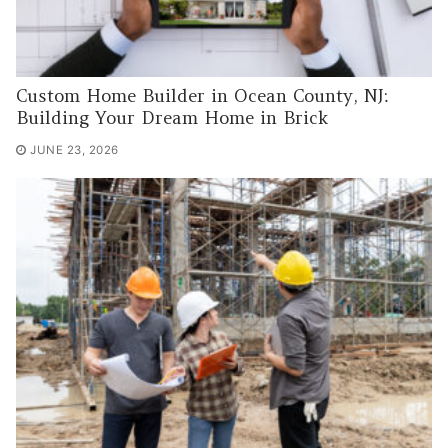
Custom Home Builder in Ocean County, NJ:
Building Your Dream Home in Brick
JUNE 23, 2026