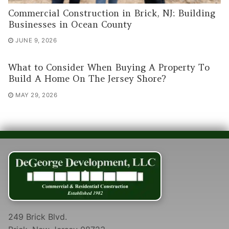
Commercial Construction in Brick, NJ: Building
Businesses in Ocean County
JUNE 9, 2026
What to Consider When Buying A Property To
Build A Home On The Jersey Shore?
MAY 29, 2026
249 Brick Blvd.