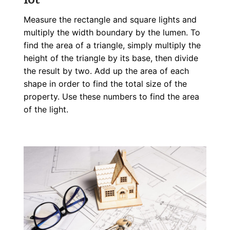
Measure the rectangle and square lights and
multiply the width boundary by the lumen. To
find the area of a triangle, simply multiply the
height of the triangle by its base, then divide
the result by two. Add up the area of each
shape in order to find the total size of the
property. Use these numbers to find the area
of the light.