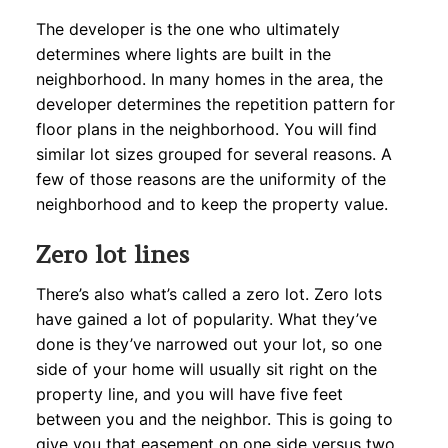
The developer is the one who ultimately
determines where lights are built in the
neighborhood. In many homes in the area, the
developer determines the repetition pattern for
floor plans in the neighborhood. You will find
similar lot sizes grouped for several reasons. A
few of those reasons are the uniformity of the
neighborhood and to keep the property value.
Zero lot lines
There’s also what’s called a zero lot. Zero lots
have gained a lot of popularity. What they’ve
done is they’ve narrowed out your lot, so one
side of your home will usually sit right on the
property line, and you will have five feet
between you and the neighbor. This is going to
give you that easement on one side versus two,