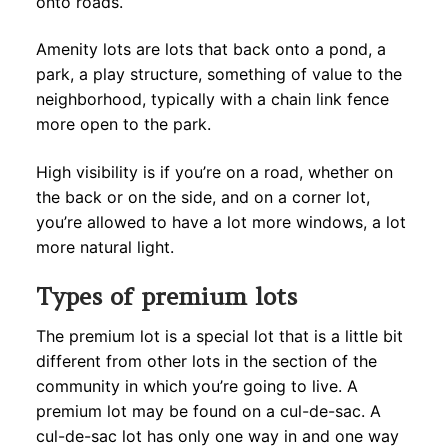
onto roads.
Amenity lots are lots that back onto a pond, a
park, a play structure, something of value to the
neighborhood, typically with a chain link fence
more open to the park.
High visibility is if you’re on a road, whether on
the back or on the side, and on a corner lot,
you’re allowed to have a lot more windows, a lot
more natural light.
Types of premium lots
The premium lot is a special lot that is a little bit
different from other lots in the section of the
community in which you’re going to live. A
premium lot may be found on a cul-de-sac. A
cul-de-sac lot has only one way in and one way