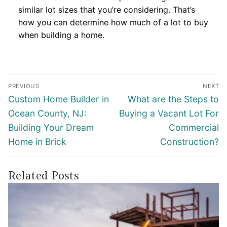
similar lot sizes that you’re considering. That’s
how you can determine how much of a lot to buy
when building a home.
Post
PREVIOUS
NEXT
navigation
Previous
Next
Custom Home Builder in
What are the Steps to
post:
post:
Ocean County, NJ:
Buying a Vacant Lot For
Building Your Dream
Commercial
Home in Brick
Construction?
Related Posts