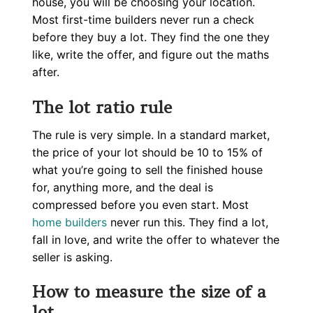
house, you will be choosing your location.
Most first-time builders never run a check
before they buy a lot. They find the one they
like, write the offer, and figure out the maths
after.
The lot ratio rule
The rule is very simple. In a standard market,
the price of your lot should be 10 to 15% of
what you’re going to sell the finished house
for, anything more, and the deal is
compressed before you even start. Most
home builders
never run this. They find a lot,
fall in love, and write the offer to whatever the
seller is asking.
How to measure the size of a
lot