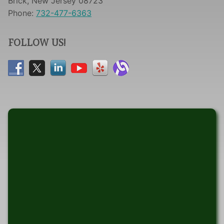
Brick, New Jersey 08723
Phone:
732-477-6363
FOLLOW US!