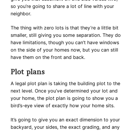
so you’re going to share a lot of line with your
neighbor.
The thing with zero lots is that they’re a little bit
smaller, still giving you some separation. They do
have limitations, though you can’t have windows
on the side of your homes now, but you can still
have them on the front and back.
Plot plans
A legal plot plan is taking the building plot to the
next level. Once you’ve determined your lot and
your home, the plot plan is going to show you a
bird’s-eye view of exactly how your home sits.
It’s going to give you an exact dimension to your
backyard, your sides, the exact grading, and any