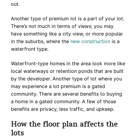
out.
Another type of premium lot is a part of your lot.
There’s not much in terms of views; you may
have something like a city view, or more popular
in the suburbs, where the
new construction
is a
waterfront type.
Waterfront-type homes in the area look more like
local waterways or retention ponds that are built
by the developer. Another type of lot where you
may experience a lot premium is a gated
community. There are several benefits to buying
a home in a gated community. A few of those
benefits are privacy, less traffic, and upkeep.
How the floor plan affects the
lots