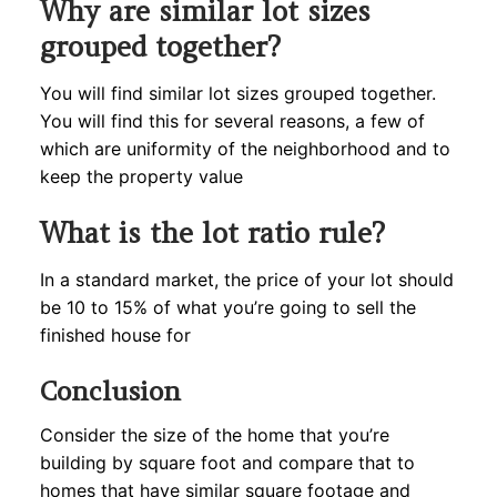
Why are similar lot sizes
grouped together?
You will find similar lot sizes grouped together.
You will find this for several reasons, a few of
which are uniformity of the neighborhood and to
keep the property value
What is the lot ratio rule?
In a standard market, the price of your lot should
be 10 to 15% of what you’re going to sell the
finished house for
Conclusion
Consider the size of the home that you’re
building by square foot and compare that to
homes that have similar square footage and