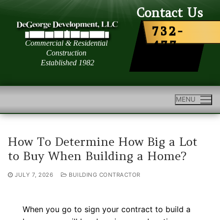
Skip
Contact Us
to
732-
content
477-
6363
MENU
How To Determine How Big a Lot
to Buy When Building a Home?
JULY 7, 2026
BUILDING CONTRACTOR
When you go to sign your contract to build a