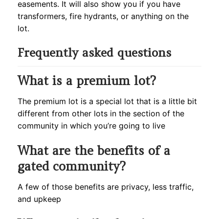
easements. It will also show you if you have
transformers, fire hydrants, or anything on the
lot.
Frequently asked questions
What is a premium lot?
The premium lot is a special lot that is a little bit
different from other lots in the section of the
community in which you’re going to live
What are the benefits of a
gated community?
A few of those benefits are privacy, less traffic,
and upkeep