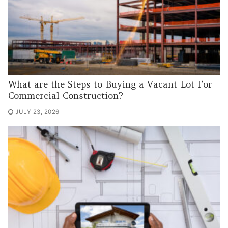
What are the Steps to Buying a Vacant Lot For
Commercial Construction?
JULY 23, 2026