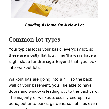
Building A Home On A New Lot
Common lot types
Your typical lot is your basic, everyday lot, so
these are mostly flat lots. They’ll always have a
slight slope for drainage. Beyond that, you look
into walkout lots.
Walkout lots are going into a hill, so the back
wall of your basement, you’ll be able to have
doors and windows leading out to the backyard.
The majority of walkouts usually end up in a
pond, but onto parks, gardens, sometimes even