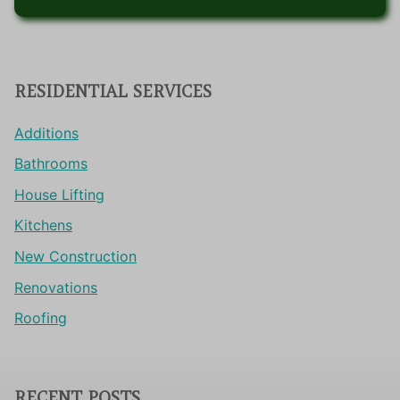
RESIDENTIAL SERVICES
Additions
Bathrooms
House Lifting
Kitchens
New Construction
Renovations
Roofing
RECENT POSTS