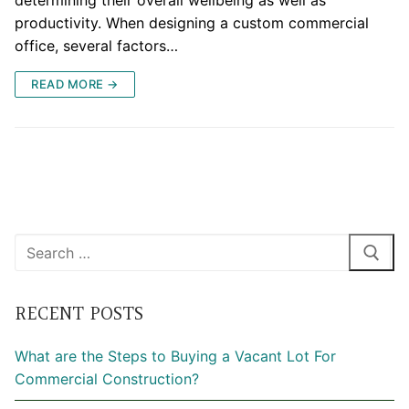
determining their overall wellbeing as well as
productivity. When designing a custom commercial
office, several factors…
READ MORE →
Search
for:
RECENT POSTS
What are the Steps to Buying a Vacant Lot For
Commercial Construction?