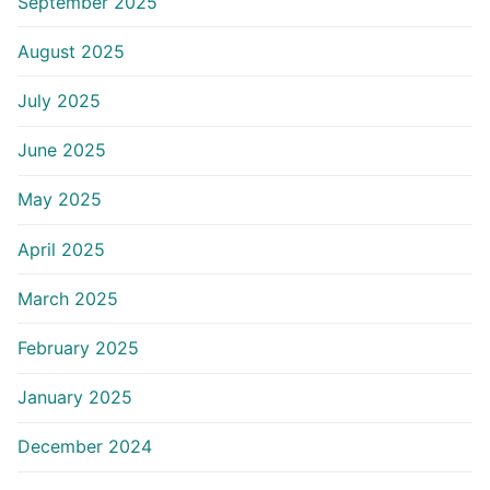
September 2025
August 2025
July 2025
June 2025
May 2025
April 2025
March 2025
February 2025
January 2025
December 2024