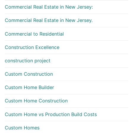
Commercial Real Estate in New Jersey:
Commercial Real Estate in New Jersey.
Commercial to Residential
Construction Excellence
construction project
Custom Construction
Custom Home Builder
Custom Home Construction
Custom Home vs Production Build Costs
Custom Homes