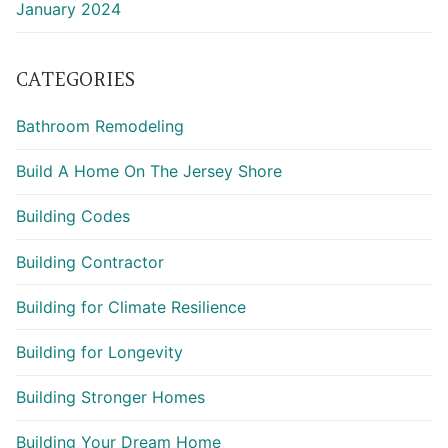
January 2024
CATEGORIES
Bathroom Remodeling
Build A Home On The Jersey Shore
Building Codes
Building Contractor
Building for Climate Resilience
Building for Longevity
Building Stronger Homes
Building Your Dream Home