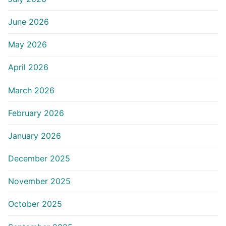
June 2026
May 2026
April 2026
March 2026
February 2026
January 2026
December 2025
November 2025
October 2025