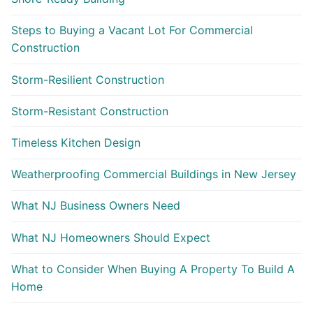
Steps to Buying a Vacant Lot For Commercial
Construction
Storm-Resilient Construction
Storm-Resistant Construction
Timeless Kitchen Design
Weatherproofing Commercial Buildings in New Jersey
What NJ Business Owners Need
What NJ Homeowners Should Expect
What to Consider When Buying A Property To Build A
Home