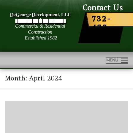
Skip
Contact Us
to
732-
content
477-
6363
MENU
Month:
April 2024