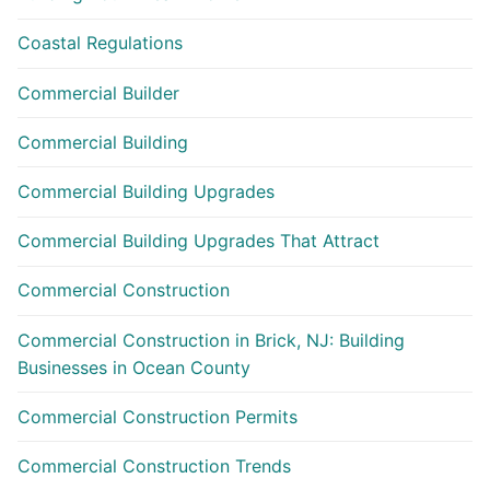
Coastal Regulations
Commercial Builder
Commercial Building
Commercial Building Upgrades
Commercial Building Upgrades That Attract
Commercial Construction
Commercial Construction in Brick, NJ: Building
Businesses in Ocean County
Commercial Construction Permits
Commercial Construction Trends