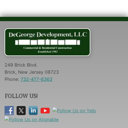
249 Brick Blvd.
Brick, New Jersey 08723
Phone:
732-477-6363
FOLLOW US!