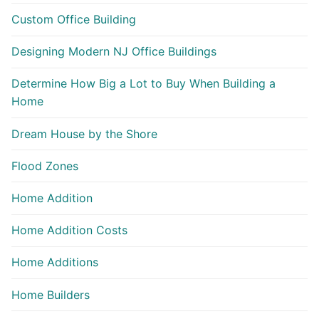
Custom Office Building
Designing Modern NJ Office Buildings
Determine How Big a Lot to Buy When Building a
Home
Dream House by the Shore
Flood Zones
Home Addition
Home Addition Costs
Home Additions
Home Builders