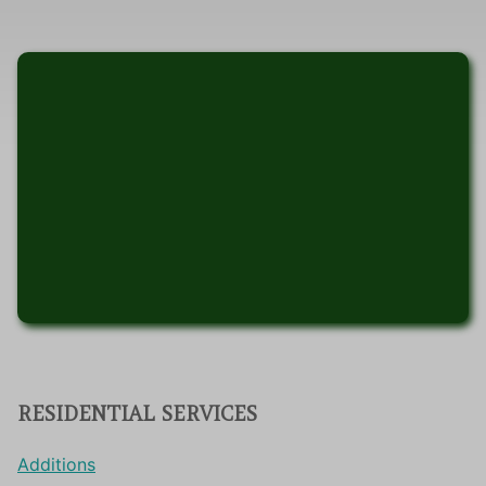
RESIDENTIAL SERVICES
Additions