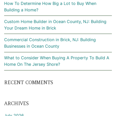
How To Determine How Big a Lot to Buy When
Building a Home?
Custom Home Builder in Ocean County, NJ: Building
Your Dream Home in Brick
Commercial Construction in Brick, NJ: Building
Businesses in Ocean County
What to Consider When Buying A Property To Build A
Home On The Jersey Shore?
RECENT COMMENTS
ARCHIVES
July 2026