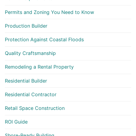
Permits and Zoning You Need to Know
Production Builder
Protection Against Coastal Floods
Quality Craftsmanship
Remodeling a Rental Property
Residential Builder
Residential Contractor
Retail Space Construction
ROI Guide
Shore-Ready Building