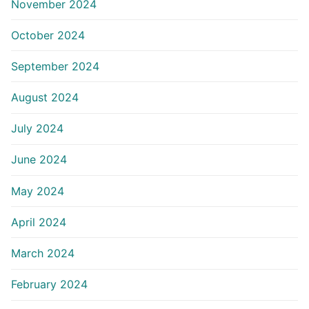
November 2024
October 2024
September 2024
August 2024
July 2024
June 2024
May 2024
April 2024
March 2024
February 2024