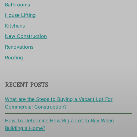
Bathrooms
House Lifting
Kitchens
New Construction
Renovations
Roofing
RECENT POSTS
What are the Steps to Buying a Vacant Lot For
Commercial Construction?
How To Determine How Big a Lot to Buy When
Building a Home?