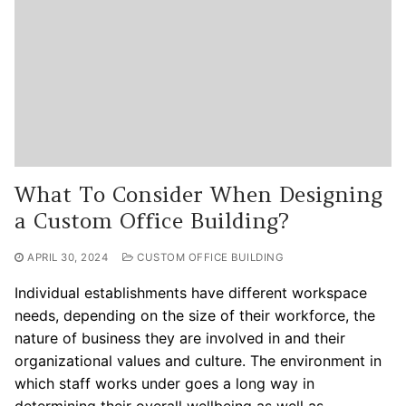
What To Consider When Designing
a Custom Office Building?
APRIL 30, 2024
CUSTOM OFFICE BUILDING
Individual establishments have different workspace
needs, depending on the size of their workforce, the
nature of business they are involved in and their
organizational values and culture. The environment in
which staff works under goes a long way in