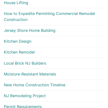
House Lifting
How to Expedite Permitting Commercial Remodel
Construction
Jersey Shore Home Building
Kitchen Design
Kitchen Remodel
Local Brick NJ Builders
Moisture-Resistant Materials
New Home Construction Timeline
NJ Remodeling Project
Permit Requirements